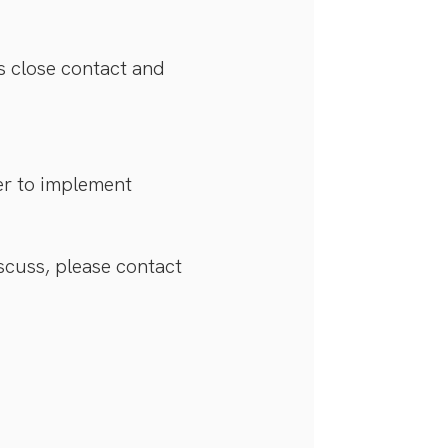
s close contact and
der to implement
iscuss, please contact