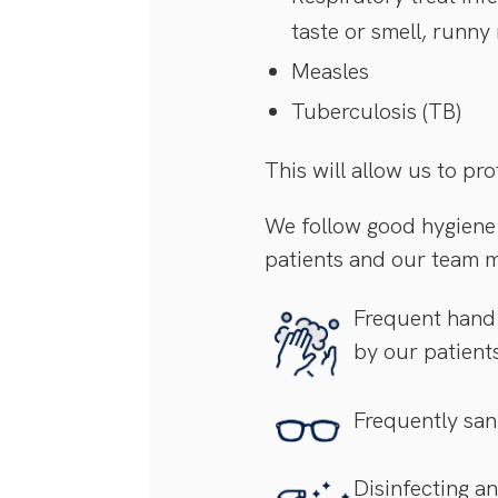
taste or smell, runny
Measles
Tuberculosis (TB)
This will allow us to p
We follow good hygiene 
patients and our team 
Frequent hand 
by our patient
Frequently sani
Disinfecting a