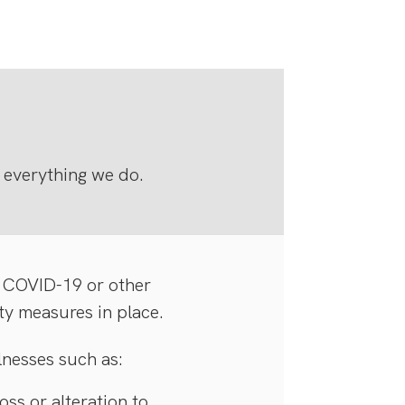
 everything we do.
 COVID-19 or other
ty measures in place.
lnesses such as:
ss or alteration to