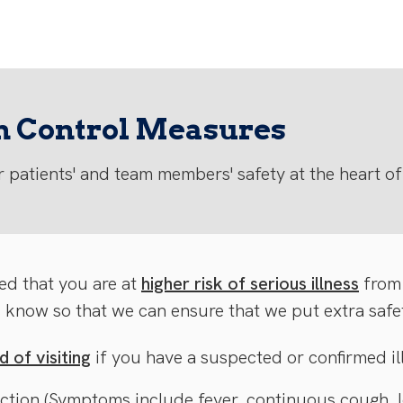
on Control Measures
 patients' and team members' safety at the heart of
ed that you are at
higher risk of serious illness
from
s know so that we can ensure that we put extra safe
 of visiting
if you have a suspected or confirmed il
ection (Symptoms include fever, continuous cough, lo