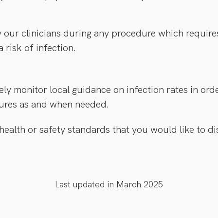
our clinicians during any procedure which require
a risk of infection.
ely monitor local guidance on infection rates in or
ures as and when needed.
 health or safety standards that you would like to d
Last updated in March 2025