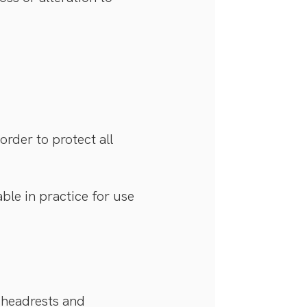
rder to protect all
ble in practice for use
 headrests and