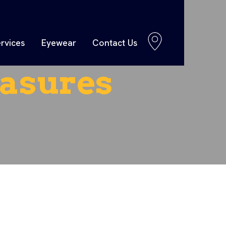
rvices
Eyewear
Contact Us
asures