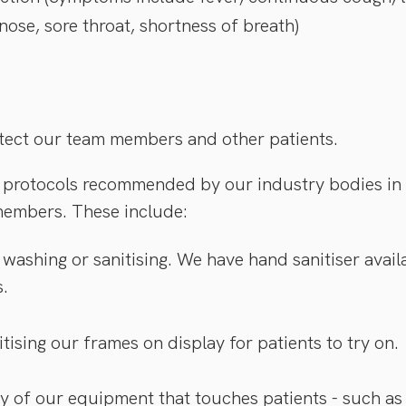
 nose, sore throat, shortness of breath)
rotect our team members and other patients.
protocols recommended by our industry bodies in o
members. These include:
washing or sanitising. We have hand sanitiser availa
s.
tising our frames on display for patients to try on.
ny of our equipment that touches patients - such as