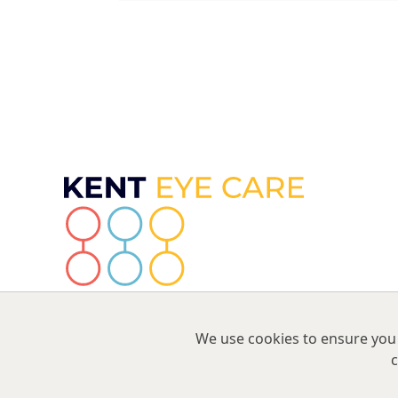
We use cookies to ensure you 
c