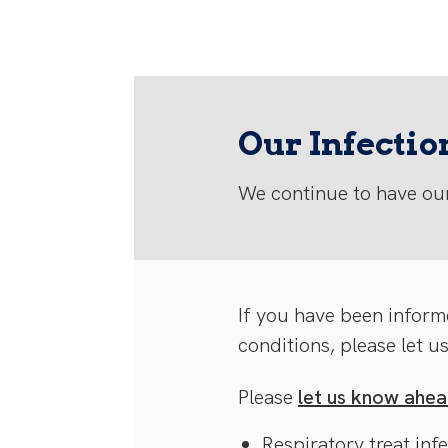
Our Infecti
We continue to have our
If you have been inform
conditions, please let u
Please
let us know ahead
Respiratory treat inf