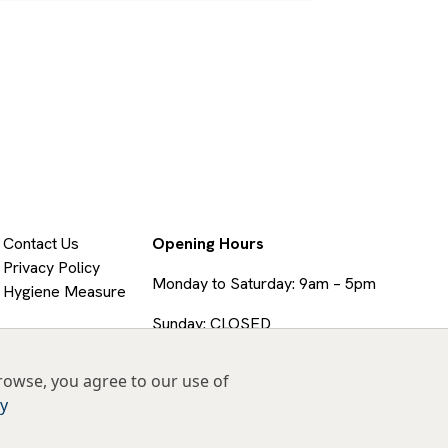
Contact Us
Opening Hours
Privacy Policy
Monday to Saturday: 9am – 5pm
Hygiene Measure
Sunday: CLOSED
rowse, you agree to our use of
cy