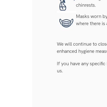
chinrests.
Masks worn by 
where there is 
We will continue to clos
enhanced hygiene meas
If you have any specific
us.