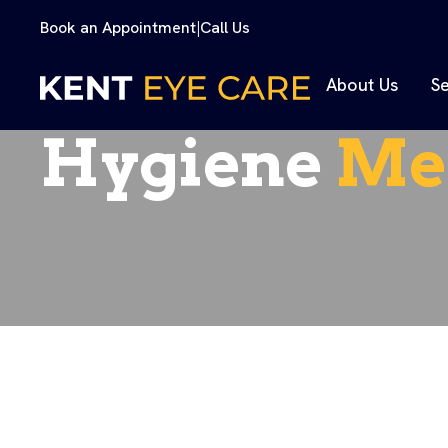
Book an Appointment
|
Call Us
About Us
Se
Hygiene
Me