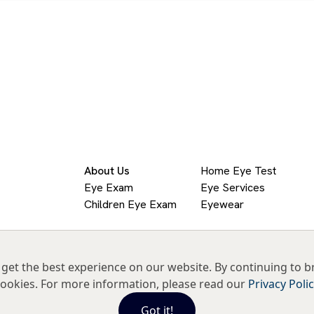
About Us
Home Eye Test
Eye Exam
Eye Services
Children Eye Exam
Eyewear
get the best experience on our website. By continuing to b
ookies. For more information, please read our
Privacy Poli
Got it!