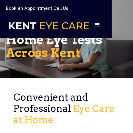
Book an Appointment
|
Call Us
Home Eye Tests
Across Kent
Convenient and
Professional
Eye Care
at Home