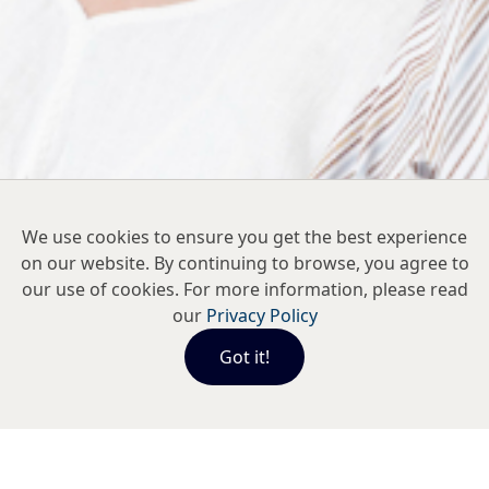
We use cookies to ensure you get the best experience
on our website. By continuing to browse, you agree to
our use of cookies. For more information, please read
our
Privacy Policy
Got it!