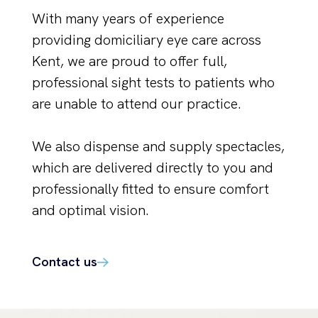
With many years of experience
providing domiciliary eye care across
Kent, we are proud to offer full,
professional sight tests to patients who
are unable to attend our practice.
We also dispense and supply spectacles,
which are delivered directly to you and
professionally fitted to ensure comfort
and optimal vision.
Contact us