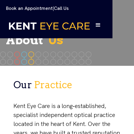
Book an Appointment
|
Call Us
About
Us
Our
Practice
Kent Eye Care is a long‑established,
specialist independent optical practice
located in the heart of Kent. Over the
years, we have built a trusted reputation