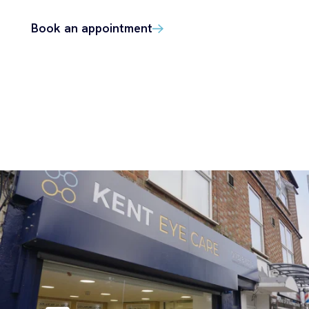
Book an appointment