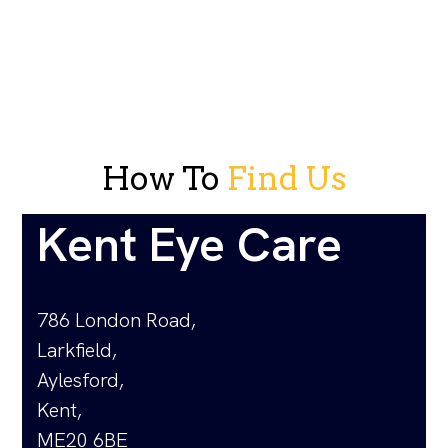
How To
Find Us
Kent Eye Care
786 London Road,
Larkfield,
Aylesford,
Kent,
ME20 6BE