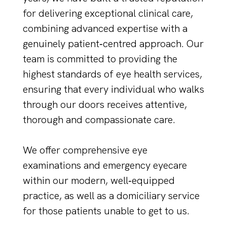
for delivering exceptional clinical care,
combining advanced expertise with a
genuinely patient‑centred approach. Our
team is committed to providing the
highest standards of eye health services,
ensuring that every individual who walks
through our doors receives attentive,
thorough and compassionate care.
We offer comprehensive eye
examinations and emergency eyecare
within our modern, well‑equipped
practice, as well as a domiciliary service
for those patients unable to get to us.