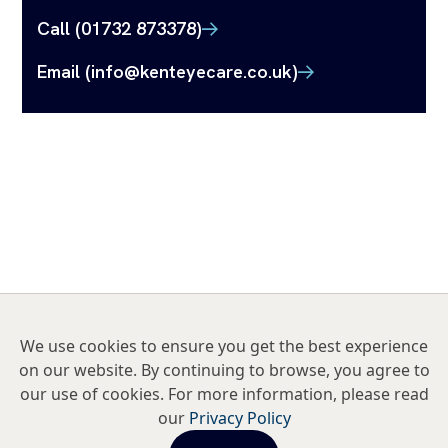
Call (01732 873378)
Email (info@kenteyecare.co.uk)
We use cookies to ensure you get the best experience
on our website. By continuing to browse, you agree to
our use of cookies. For more information, please read
our
Privacy Policy